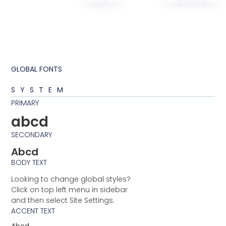
GLOBAL FONTS
SYSTEM
PRIMARY
abcd
SECONDARY
Abcd
BODY TEXT
Looking to change global styles?
Click on top left menu in sidebar
and then select Site Settings.
ACCENT TEXT