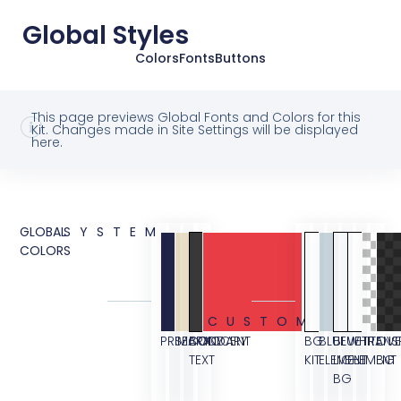
Global Styles
Colors
Fonts
Buttons
This page previews Global Fonts and Colors for this
Kit. Changes made in Site Settings will be displayed
here.
GLOBAL
SYSTEM
COLORS
CUSTOM
PRIMARY
SECONDARY
BODY
ACCENT
BG
BLUE
BLUE
WHITE
TRANS
OVE
TEXT
KIT
ELEMENT
LIGHT
ELEMENT
BG
BG