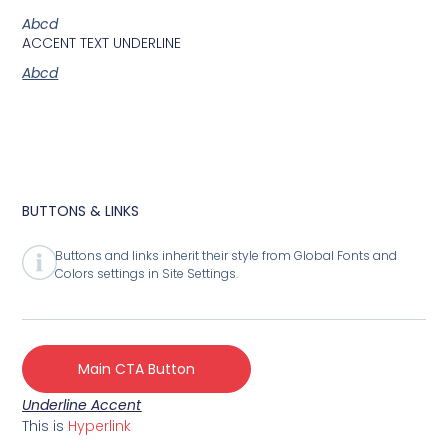
Abcd
ACCENT TEXT UNDERLINE
Abcd
BUTTONS & LINKS
Buttons and links inherit their style from Global Fonts and
Colors settings in Site Settings.
Main CTA Button
Underline Accent
This is
Hyperlink