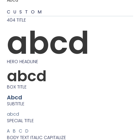
Abcd
CUSTOM
404 TITLE
abcd
HERO HEADLINE
abcd
BOX TITLE
Abcd
SUBTITLE
abcd
SPECIAL TITLE
ABCD
BODY TEXT ITALIC CAPITALIZE